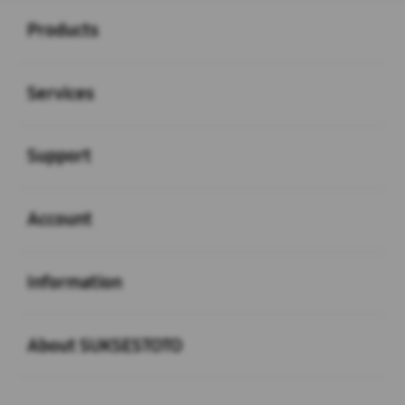
Footer Navigation
Products
Buka
Services
Buka
Support
Buka
Account
Buka
Information
Buka
About SUKSESTOTO