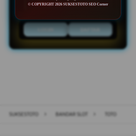
Minimal Withdraw Rp 50.000
© COPYRIGHT 2026 SUKSESTOTO SEO Corner
LOGIN
DAFTAR
Layer Popup Close
SUKSESTOTO
>
BANDAR SLOT
>
TOTO
Buka