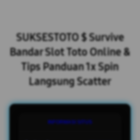
SUKSESTOTO $ Survive
Bandar Slot Toto Online &
Tips Panduan 1x Spin
Langsung Scatter
INFORMASI SITUS