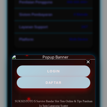
Penilaian Pengguna
444.444.444+
Sistem Pembayaran
4 Metode
Layanan Support
24/7
Platform
Multi-Device
PENAWARAN SPESIAL
LOGIN
BONUS REFFERAL EXTRA
DAFTAR
UNLIMITED
Minimal Deposit Rp. 5.000
SUKSESTOTO $ Survive Bandar Slot Toto Online & Tips Panduan
1x Spin Langsung Scatter