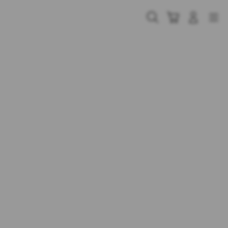
Skip
to
Cari
Troli
Login
Navigation
content